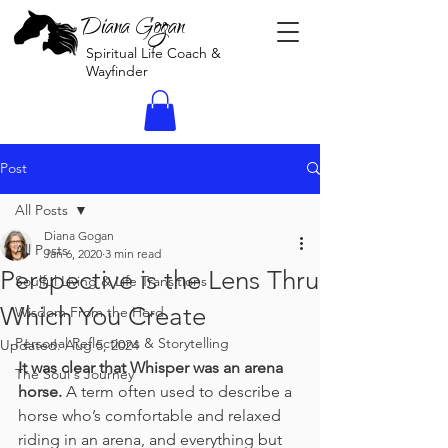
Diana Gogan
Spiritual Life Coach &
Wayfinder
Post
All Posts
Diana Gogan
All Posts
Jan 6, 2020
3 min read
Perspective is the Lens Thru
Soulful Living & Life Transitions
Which You Create
Wisdom From the Herd
Personal Reflections & Storytelling
Updated:
Aug 5, 2024
It was clear that Whisper was an arena 
The Soul's Journey
horse.
 A term often used to describe a 
horse who’s comfortable and relaxed 
riding in an arena, and everything but 