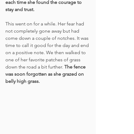
each time she found the courage to 
stay and trust.
This went on for a while. Her fear had 
not completely gone away but had 
come down a couple of notches. It was 
time to call it good for the day and end 
on a positive note. We then walked to 
one of her favorite patches of grass 
down the road a bit further. 
The fence 
was soon forgotten as she grazed on 
belly high grass.