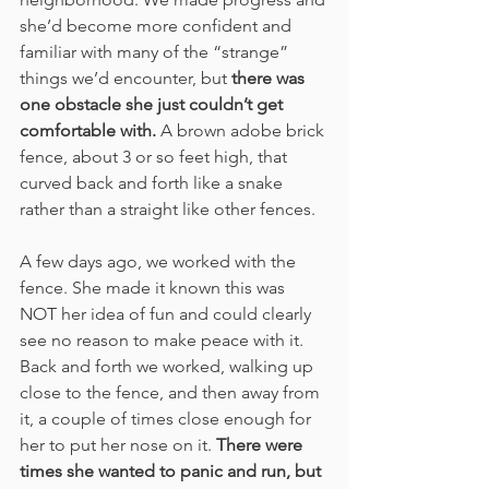
she’d become more confident and 
familiar with many of the “strange” 
things we’d encounter, but 
there was 
one obstacle she just couldn’t get 
comfortable with.
 A brown adobe brick 
fence, about 3 or so feet high, that 
curved back and forth like a snake 
rather than a straight like other fences. 
A few days ago, we worked with the 
fence. She made it known this was 
NOT her idea of fun and could clearly 
see no reason to make peace with it. 
Back and forth we worked, walking up 
close to the fence, and then away from 
it, a couple of times close enough for 
her to put her nose on it. 
There were 
times she wanted to panic and run, but 