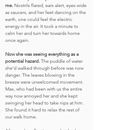
me. 
Nostrils flared, ears alert, eyes wide 
as saucers, and her feet dancing on the 
earth, one could feel the electric 
energy in the air. It took a minute to 
calm her and turn her towards home 
once again. 
Now she was seeing everything as a 
potential hazard.
 The puddle of water 
she’d walked through before was now 
danger. The leaves blowing in the 
breeze were unwelcomed movement. 
Max, who had been with us the entire 
way now annoyed her and she kept 
swinging her head to take nips at him. 
She found it hard to relax the rest of 
our walk home.