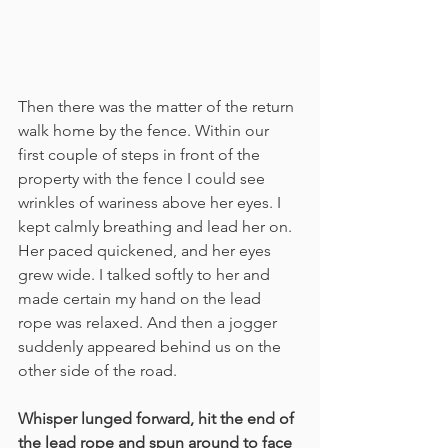
Then there was the matter of the return 
walk home by the fence. Within our 
first couple of steps in front of the 
property with the fence I could see 
wrinkles of wariness above her eyes. I 
kept calmly breathing and lead her on. 
Her paced quickened, and her eyes 
grew wide. I talked softly to her and 
made certain my hand on the lead 
rope was relaxed. And then a jogger 
suddenly appeared behind us on the 
other side of the road.
Whisper lunged forward, hit the end of 
the lead rope and spun around to face 