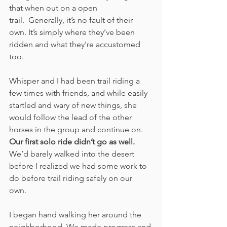
that when out on a open 
trail.  Generally, it’s no fault of their 
own. It’s simply where they’ve been 
ridden and what they're accustomed 
too. 
Whisper and I had been trail riding a 
few times with friends, and while easily 
startled and wary of new things, she 
would follow the lead of the other 
horses in the group and continue on. 
Our first solo ride didn’t go as well.
We’d barely walked into the desert 
before I realized we had some work to 
do before trail riding safely on our 
own. 
I began hand walking her around the 
neighborhood. We made progress and 