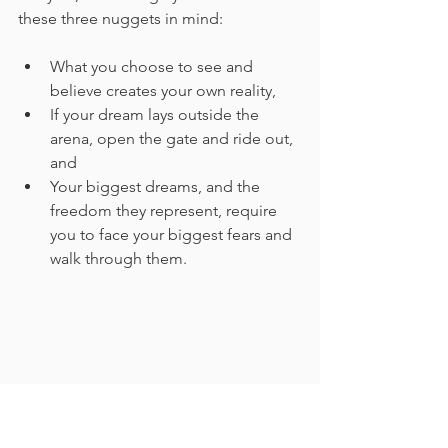
these three nuggets in mind:
What you choose to see and 
believe creates your own reality,
If your dream lays outside the 
arena, open the gate and ride out, 
and
Your biggest dreams, and the 
freedom they represent, require 
you to face your biggest fears and 
walk through them.