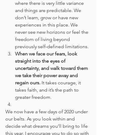
where there is very little variance 
and things are predictable. We 
don’t learn, grow or have new 
experiences in this place. We 
never see new horizons or feel the 
freedom of living beyond 
previously self-defined limitations. 
When we face our fears, look 
straight into the eyes of 
uncertainty, and walk toward them 
we take their power away and 
regain ours.
 It takes courage, it 
takes faith, and it’s the path to 
greater freedom.
We now have a few days of 2020 under 
our belts. As you look within and 
decide what dreams you’ll bring to life 
this year, I encourage you to do so with 