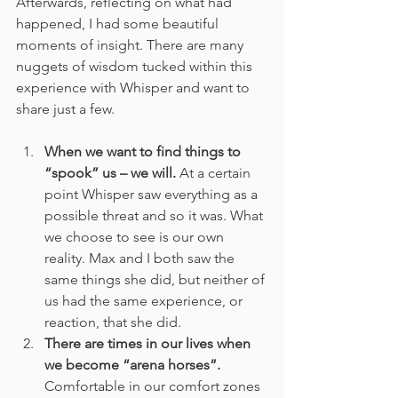
Afterwards, reflecting on what had 
happened, I had some beautiful 
moments of insight. There are many 
nuggets of wisdom tucked within this 
experience with Whisper and want to 
share just a few.  
When we want to find things to 
“spook” us – we will.
 At a certain 
point Whisper saw everything as a 
possible threat and so it was. What 
we choose to see is our own 
reality. Max and I both saw the 
same things she did, but neither of 
us had the same experience, or 
reaction, that she did.
There are times in our lives when 
we become “arena horses”.
Comfortable in our comfort zones 