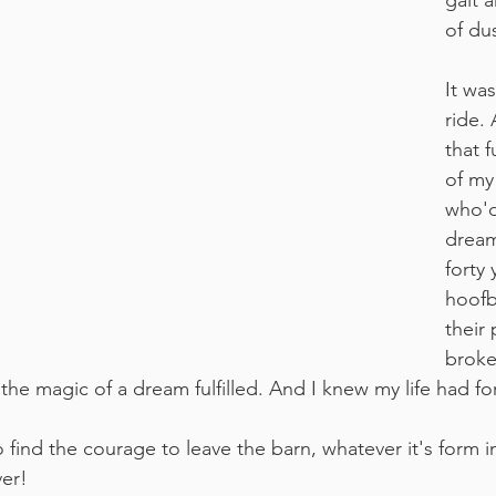
gait a
of du
It was
ride.
that f
of my
who'd
dream
forty 
hoofb
their
broke
elt the magic of a dream fulfilled. And I knew my life had 
 find the courage to leave the barn, whatever it's form in 
ver!