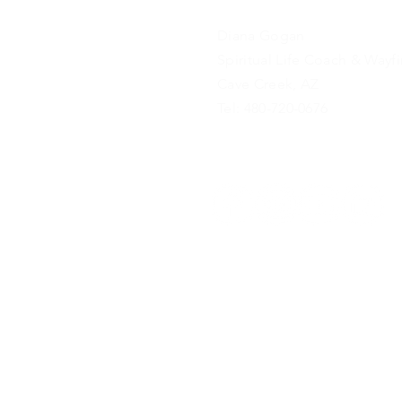
Diana Gogan
Spiritual Life Coach & Wayf
Cave Creek, AZ
Tel: 480-720-0676