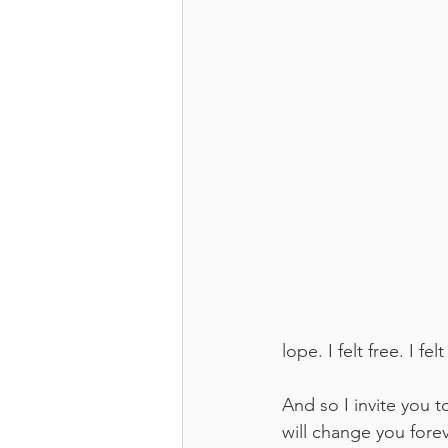
lope. I felt free. I f
And so I invite you to
will change you fore