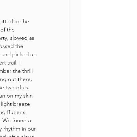
otted to the 
of the 
rty, slowed as 
ossed the 
t and picked up 
rt trail. I 
ber the thrill 
ing out there, 
he two of us. 
un on my skin 
 light breeze 
ng Butler's 
 We found a 
y rhythm in our 