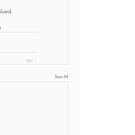
alued.
e
See All