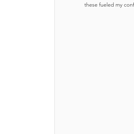
these fueled my con