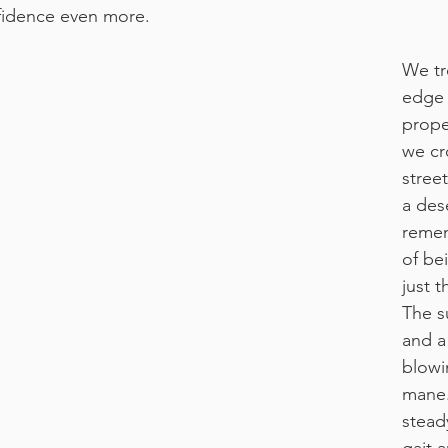
fidence even more.
We tr
edge 
prope
we cr
stree
a dese
remem
of be
just t
The s
and a
blowi
mane.
stead