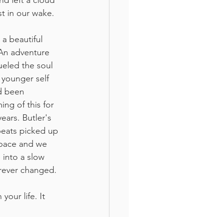
nd left a cloud 
st in our wake. 
 a beautiful 
 An adventure 
ueled the soul 
 younger self 
 been 
ing of this for 
years. Butler's 
eats picked up 
 pace and we 
 into a slow 
forever changed.
your life. It 