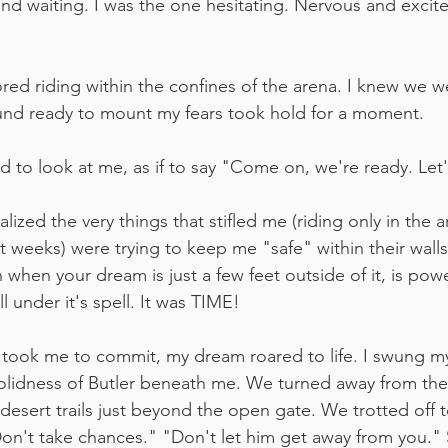
d waiting. I was the one hesitating. Nervous and excited
d riding within the confines of the arena. I knew we we
und ready to mount my fears took hold for a moment.
ad to look at me, as if to say "Come on, we're ready. Let
ealized the very things that stifled me (riding only in the 
st weeks) were trying to keep me "safe" within their wall
when your dream is just a few feet outside of it, is power
l under it's spell. It was TIME!
it took me to commit, my dream roared to life. I swung my
solidness of Butler beneath me. We turned away from the
esert trails just beyond the open gate. We trotted off to
"Don't take chances." "Don't let him get away from you." 