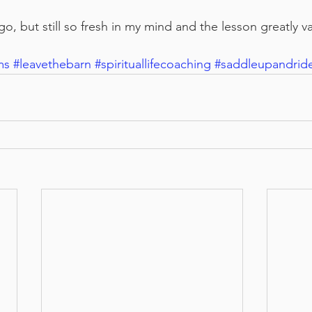
go, but still so fresh in my mind and the lesson greatly v
ms
#leavethebarn
#spirituallifecoaching
#saddleupandrid