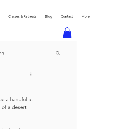
Classes & Retreats
Blog
Contact
More
ing
e a handful at 
 of a desert 