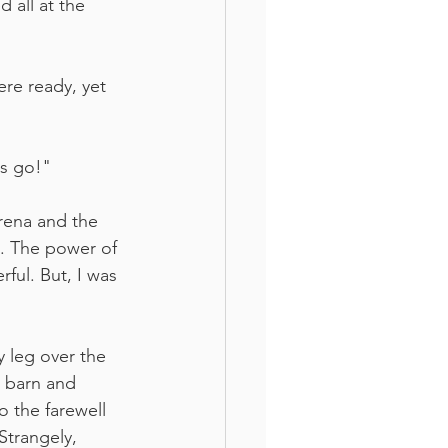
 all at the 
re ready, yet 
's go!"
arena and the 
s. The power of 
ful. But, I was 
 leg over the 
 barn and 
 the farewell 
Strangely, 