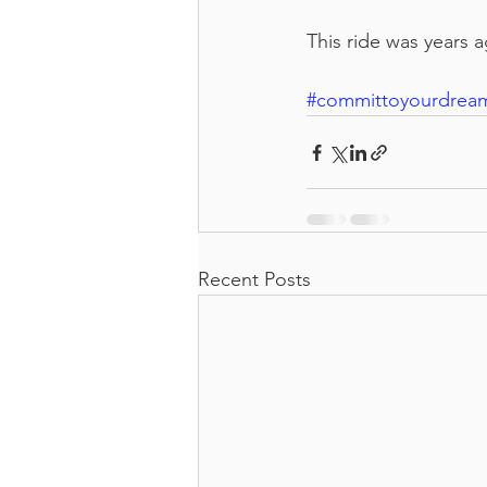
This ride was years a
#committoyourdrea
Recent Posts