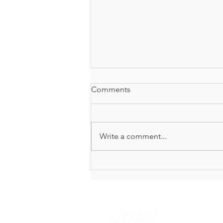
Comments
Write a comment...
Reins Soft, Soul Collected:
The Art of Living From Your
Center
Contact