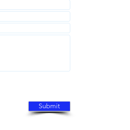
Submit