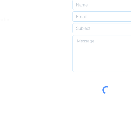
inder