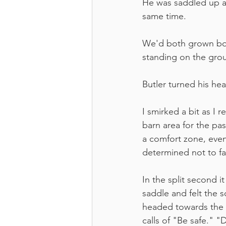
He was saddled up an
same time. 
We'd both grown bore
standing on the gro
Butler turned his he
I smirked a bit as I r
barn area for the pa
a comfort zone, even 
determined not to fal
In the split second 
saddle and felt the 
headed towards the d
calls of "Be safe." 