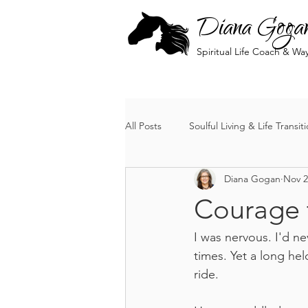
Diana Goga
Spiritual Life Coach & Wa
All Posts
Soulful Living & Life Transit
Diana Gogan
Nov 2
The Soul's Journey
Courage 
I was nervous. I'd n
times. Yet a long hel
ride.