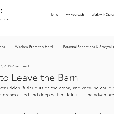
n
Home
My Approach
Work with Diana
yfinder
ions
Wisdom From the Herd
Personal Reflections & Storytell
7, 2019
2 min read
to Leave the Barn
ever ridden Butler outside the arena, and knew he could b
d dream called and deep within I felt it . . . the adventure