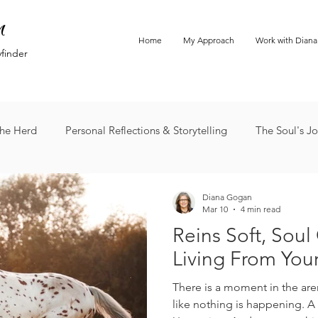
n
Home
My Approach
Work with Diana
yfinder
he Herd
Personal Reflections & Storytelling
The Soul's J
Diana Gogan
Mar 10
4 min read
Reins Soft, Soul
Living From You
There is a moment in the aren
like nothing is happening. A h