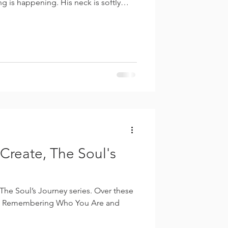
g is happening. His neck is softly
itioned well beneath him. His spine is
nter of gravity has shifted back
not rigid. He is not braced. He is not
rsemanship, the halt—when collected—
Create, The Soul's
 Journey series. Over these
 Remembering Who You Are and