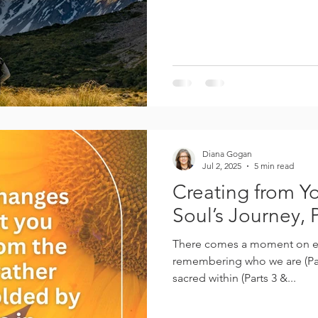
Diana Gogan
Jul 2, 2025
5 min read
Creating from Yo
Soul’s Journey, P
There comes a moment on ev
remembering who we are (Par
sacred within (Parts 3 &...