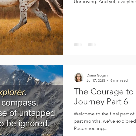
Unmoving. And yet, everythin
arched. His hind legs are pos
rounded and released. His ce
toward his powerhouse. He is 
dull. He is gathered. In ho
contains the energy of ever
Diana Gogan
Jul 17, 2025
6 min read
The Courage to 
Journey Part 6
Welcome to the final part of The Soul’s
past months, we’ve explored
Reconnecting...