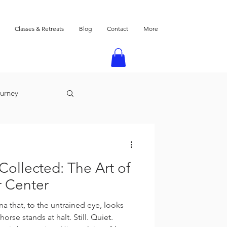
Classes & Retreats
Blog
Contact
More
ourney
 Collected: The Art of
r Center
a that, to the untrained eye, looks
orse stands at halt. Still. Quiet.