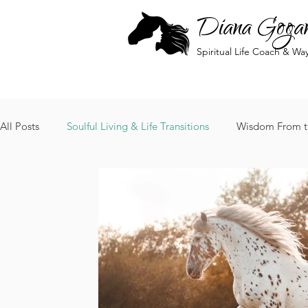
Diana Goga
Spiritual Life Coach & Wa
All Posts
Soulful Living & Life Transitions
Wisdom From t