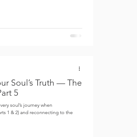
ur Soul’s Truth — The
art 5
ery soul’s journey when
ts 1 & 2) and reconnecting to the