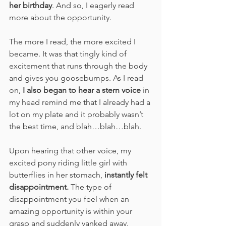
her birthday
. And so, I eagerly read 
more about the opportunity.
The more I read, the more excited I 
became. It was that tingly kind of 
excitement that runs through the body 
and gives you goosebumps. As I read 
on, 
I also began to hear a stern voice
 in 
my head remind me that I already had a 
lot on my plate and it probably wasn’t 
the best time, and blah…blah…blah.
Upon hearing that other voice, my 
excited pony riding little girl with 
butterflies in her stomach, 
instantly felt 
disappointment.
 The type of 
disappointment you feel when an 
amazing opportunity is within your 
grasp and suddenly yanked away. 