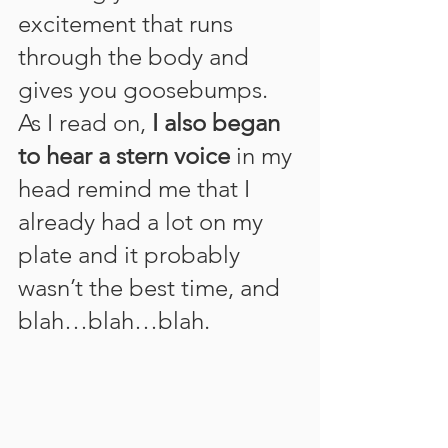
excitement that runs 
through the body and 
gives you goosebumps. 
As I read on, 
I also began 
to hear a stern voice
 in my 
head remind me that I 
already had a lot on my 
plate and it probably 
wasn’t the best time, and 
blah…blah…blah.