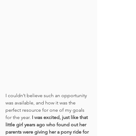
I couldn’t believe such an opportunity 
was available, and how it was the 
perfect resource for one of my goals 
for the year. 
I was excited, just like that 
little girl years ago who found out her 
parents were giving her a pony ride for 