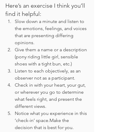
Here’s an exercise I think you’ll 
find it helpful:
Slow down a minute and listen to 
the emotions, feelings, and voices 
that are presenting differing 
opinions.
Give them a name or a description 
(pony riding little girl, sensible 
shoes with a tight bun, etc.)
Listen to each objectively, as an 
observer not as a participant.
Check in with your heart, your gut, 
or wherever you go to determine 
what feels right, and present the 
different views. 
Notice what you experience in this 
‘check-in’ space.Make the 
decision that is best for you. 