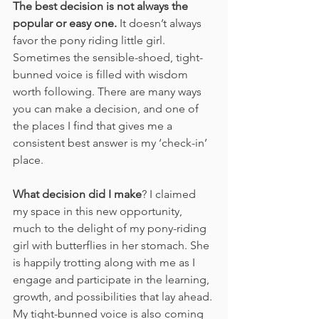
The best decision is not always the 
popular or easy one.
 It doesn’t always 
favor the pony riding little girl. 
Sometimes the sensible-shoed, tight-
bunned voice is filled with wisdom 
worth following. There are many ways 
you can make a decision, and one of 
the places I find that gives me a 
consistent best answer is my ‘check-in’ 
place.
What decision did I make
? I claimed 
my space in this new opportunity, 
much to the delight of my pony-riding 
girl with butterflies in her stomach. She 
is happily trotting along with me as I 
engage and participate in the learning, 
growth, and possibilities that lay ahead. 
My tight-bunned voice is also coming 