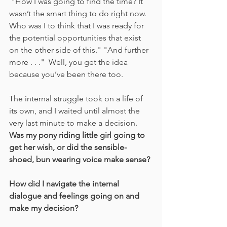
 "How I was going to find the time? It 
wasn’t the smart thing to do right now. 
Who was I to think that I was ready for 
the potential opportunities that exist 
on the other side of this." "And further 
more . . ."  Well, you get the idea 
because you’ve been there too.
The internal struggle took on a life of 
its own, and I waited until almost the 
very last minute to make a decision. 
Was my pony riding little girl going to 
get her wish, or did the sensible-
shoed, bun wearing voice make sense?
How did I navigate the internal 
dialogue and feelings going on and 
make my decision?