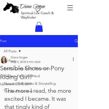
Diana Gogan
Spiritual Life Coach &
Wayfinder
Post
All Posts
Diana Gogan
All Posts
May 2, 2018
3 min read
Sensible Shoes or Pony
Soulful Living & Life Transitions
Riding Girl?
Wisdom From the Herd
Personal Reflections & Storytelling
Updated:
Jul 8, 2019
The more I read, the more 
The Soul's Journey
excited I became. It was 
that tingly kind of 