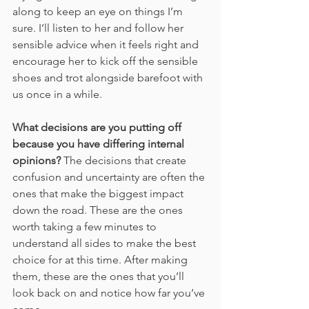
along to keep an eye on things I’m 
sure. I’ll listen to her and follow her 
sensible advice when it feels right and 
encourage her to kick off the sensible 
shoes and trot alongside barefoot with 
us once in a while.
What decisions are you putting off 
because you have differing internal 
opinions?
 The decisions that create 
confusion and uncertainty are often the 
ones that make the biggest impact 
down the road. These are the ones 
worth taking a few minutes to 
understand all sides to make the best 
choice for at this time. After making 
them, these are the ones that you’ll 
look back on and notice how far you’ve 