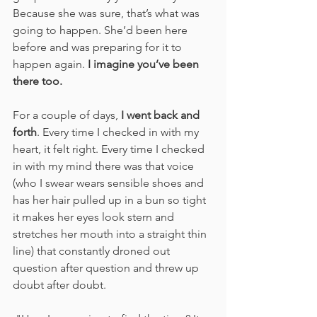
Because she was sure, that’s what was 
going to happen. She’d been here 
before and was preparing for it to 
happen again. 
I imagine you’ve been 
there too.
For a couple of days, 
I went back and 
forth
. Every time I checked in with my 
heart, it felt right. Every time I checked 
in with my mind there was that voice 
(who I swear wears sensible shoes and 
has her hair pulled up in a bun so tight 
it makes her eyes look stern and 
stretches her mouth into a straight thin 
line) that constantly droned out 
question after question and threw up 
doubt after doubt.